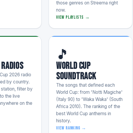
those genres on Streema right
now.
View playlists →
🎵
 Radios
World Cup
Soundtrack
Cup 2026 radio
zed by country.
The songs that defined each
tation, filter by
World Cup: from 'Notti Magiche'
to the live
(Italy 90) to 'Waka Waka' (South
anywhere on the
Africa 2010). The ranking of the
best World Cup anthems in
history.
→
View ranking →