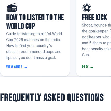
📻
⚽
How to listen to the
Free Kick
World Cup
Shoot, bounce the
the goalkeeper. 
Guide to listening to all 104 World
goalkeeper who d
Cup 2026 matches on the radio.
and 5 shots to p
How to find your country's
best penalty take
station, recommended apps and
Cup.
tips so you don't miss a goal.
View guide →
Play →
Frequently asked questions