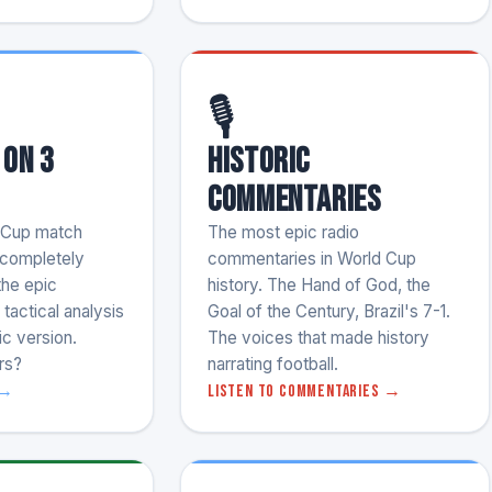
🎙️
 on 3
Historic
Commentaries
 Cup match
The most epic radio
e completely
commentaries in World Cup
the epic
history. The Hand of God, the
tactical analysis
Goal of the Century, Brazil's 7-1.
ic version.
The voices that made history
rs?
narrating football.
 →
Listen to commentaries →