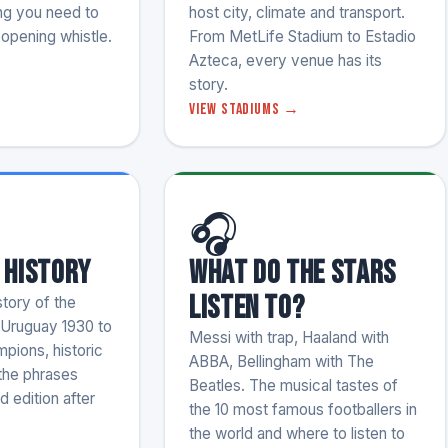
ng you need to
host city, climate and transport.
opening whistle.
From MetLife Stadium to Estadio
Azteca, every venue has its
story.
View stadiums →
🎧
 History
What do the stars
listen to?
tory of the
 Uruguay 1930 to
Messi with trap, Haaland with
pions, historic
ABBA, Bellingham with The
 the phrases
Beatles. The musical tastes of
d edition after
the 10 most famous footballers in
the world and where to listen to