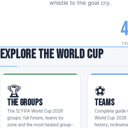
whistle to the goal cry.
TE
Explore the World Cup
🏆
⚽
The Groups
Teams
The 12 FIFA World Cup 2026
Complete guide t
groups: full fixture, teams by
World Cup 2026 
zone and the most heated group-
history, nicknam