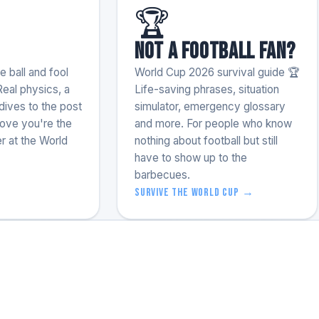
🏆
Not a football fan?
 ball and fool
World Cup 2026 survival guide 🏆
Real physics, a
Life-saving phrases, situation
ives to the post
simulator, emergency glossary
rove you're the
and more. For people who know
r at the World
nothing about football but still
have to show up to the
barbecues.
Survive the World Cup →