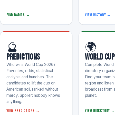
Find radios →
View history →
🔮
🌍
Predictions
World Cup
Who wins World Cup 2026?
Complete World 
Favorites, odds, statistical
directory organi
analysis and hunches. The
Find your team's s
candidates to lift the cup on
region and listen 
American soil, ranked without
broadcast from 
mercy. Spoiler: nobody knows
planet.
anything.
View predictions →
View directory 