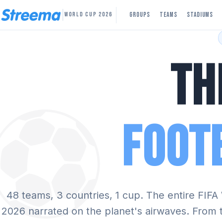
|
Groups
Teams
Stadiums
WORLD CUP 2026
Th
⚽
Foot
48 teams, 3 countries, 1 cup. The entire FIF
2026 narrated on the planet's airwaves. From