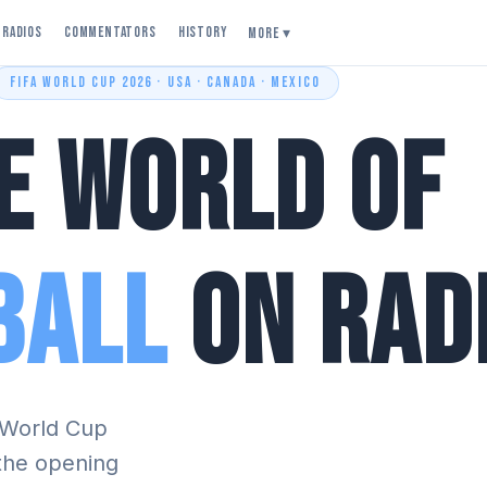
Radios
Commentators
History
More ▾
FIFA WORLD CUP 2026 · USA · CANADA · MEXICO
e World of
ball
on Rad
A World Cup
 the opening