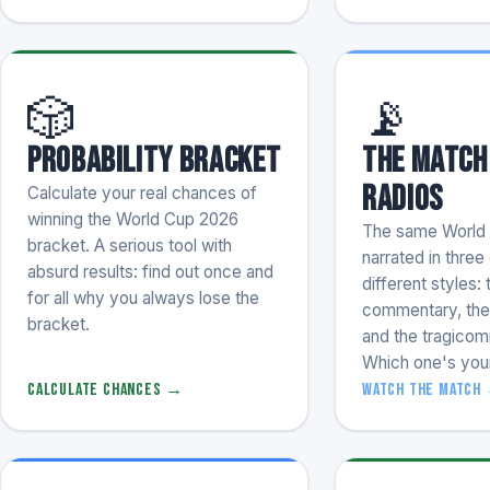
🎲
📡
Probability Bracket
The Match
Radios
Calculate your real chances of
winning the World Cup 2026
The same World
bracket. A serious tool with
narrated in thre
absurd results: find out once and
different styles: 
for all why you always lose the
commentary, the 
bracket.
and the tragicom
Which one's you
Calculate chances →
Watch the match