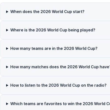
When does the 2026 World Cup start?
Where is the 2026 World Cup being played?
How many teams are in the 2026 World Cup?
How many matches does the 2026 World Cup have
How to listen to the 2026 World Cup on the radio?
Which teams are favorites to win the 2026 World 