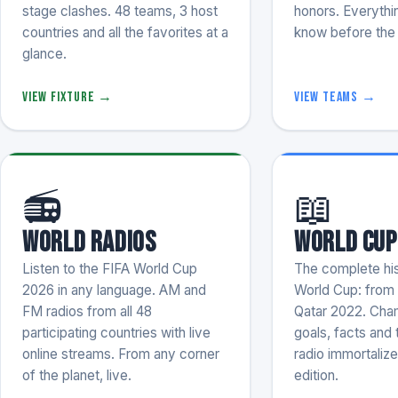
stage clashes. 48 teams, 3 host
honors. Everythi
countries and all the favorites at a
know before the 
glance.
View fixture →
View teams →
📻
📖
World Radios
World Cup
Listen to the FIFA World Cup
The complete his
2026 in any language. AM and
World Cup: from
FM radios from all 48
Qatar 2022. Cham
participating countries with live
goals, facts and
online streams. From any corner
radio immortalize
of the planet, live.
edition.