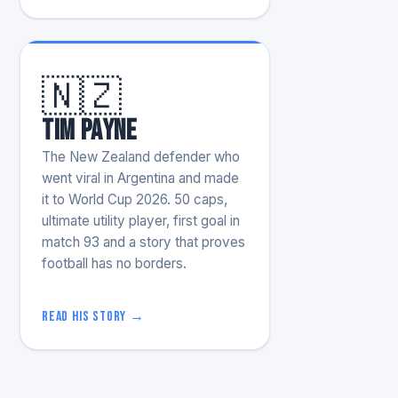
🇳🇿
Tim Payne
The New Zealand defender who
went viral in Argentina and made
it to World Cup 2026. 50 caps,
ultimate utility player, first goal in
match 93 and a story that proves
football has no borders.
Read his story →