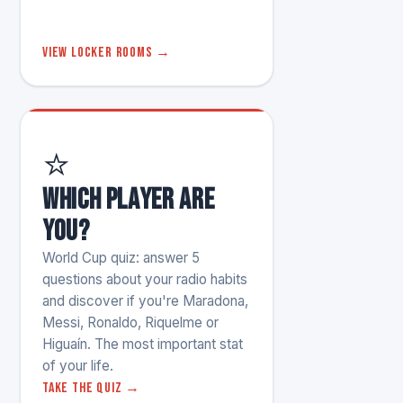
View locker rooms →
⭐
Which player are
you?
World Cup quiz: answer 5
questions about your radio habits
and discover if you're Maradona,
Messi, Ronaldo, Riquelme or
Higuaín. The most important stat
of your life.
Take the quiz →