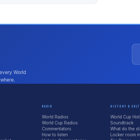
 every World
ywhere.
RADIO
HISTORY & CUL
World Radios
World Cup His
World Cup Radios
Soundtrack
Commentators
What do the sta
How to listen
Locker room m