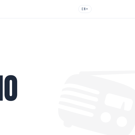
EN
▾

io