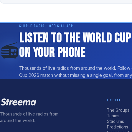
SIMPLE RADIO · OFFICIAL APP
Listen to the World Cup
📻
on your phone
Thousands of live radios from around the world. Follow
Cup 2026 match without missing a single goal, from an
FIXTURE
The Groups
Thousands of live radios from
Teams
around the world.
Stadiums
Predictions