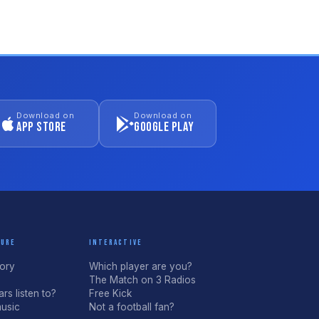
Download on
Download on
App Store
Google Play
TURE
INTERACTIVE
tory
Which player are you?
The Match on 3 Radios
rs listen to?
Free Kick
usic
Not a football fan?