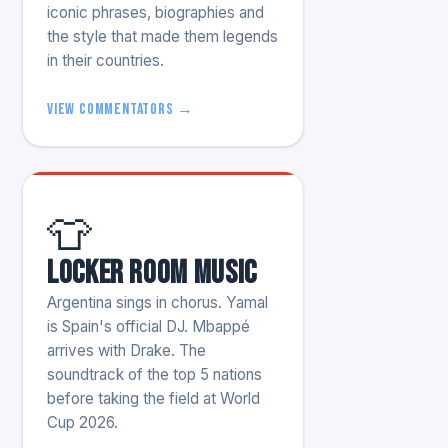
iconic phrases, biographies and
the style that made them legends
in their countries.
View commentators →
👕
Locker room music
Argentina sings in chorus. Yamal
is Spain's official DJ. Mbappé
arrives with Drake. The
soundtrack of the top 5 nations
before taking the field at World
Cup 2026.