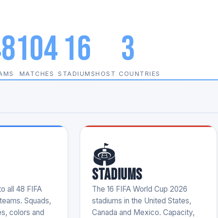
48
104
16
3
AMS
MATCHES
STADIUMS
HOST COUNTRIES
🏟️
Stadiums
o all 48 FIFA
The 16 FIFA World Cup 2026
teams. Squads,
stadiums in the United States,
es, colors and
Canada and Mexico. Capacity,