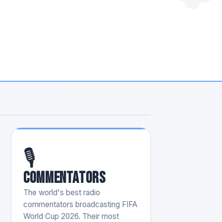
🎙️
Commentators
The world's best radio
commentators broadcasting FIFA
World Cup 2026. Their most